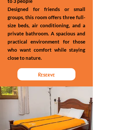
to 3 people
Designed for friends or small
groups, this room offers three full-
size beds, air conditioning, and a
private bathroom. A spacious and
practical environment for those
who want comfort while staying
close to nature.
Reserve