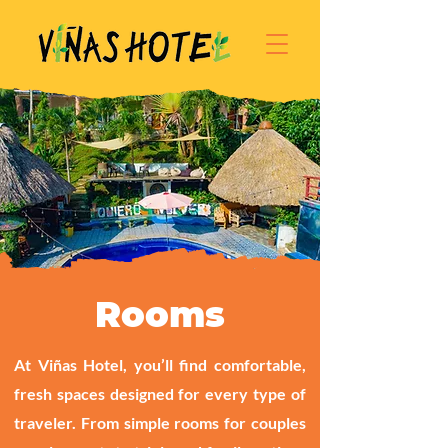
Rooms
At Viñas Hotel, you’ll find comfortable,
fresh spaces designed for every type of
traveler. From simple rooms for couples