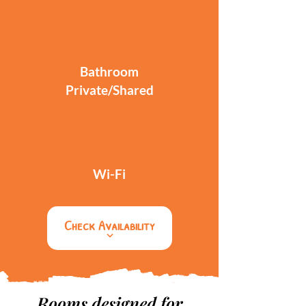
Bathroom
Private/Shared
Wi-Fi
Check Availability
Rooms designed for