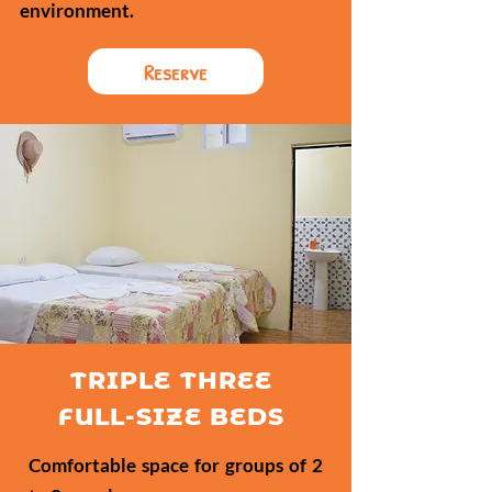
environment.
Reserve
TRIPLE THREE
FULL-SIZE BEDS
Comfortable space for groups of 2