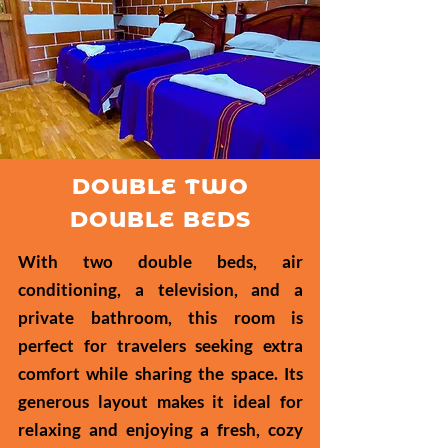
DOUBLE TWO
DOUBLE BEDS
With two double beds, air
conditioning, a television, and a
private bathroom, this room is
perfect for travelers seeking extra
comfort while sharing the space. Its
generous layout makes it ideal for
relaxing and enjoying a fresh, cozy