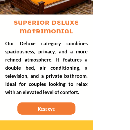
SUPERIOR DELUXE
MATRIMONIAL
Our Deluxe category combines
spaciousness, privacy, and a more
refined atmosphere. It features a
double bed, air conditioning, a
television, and a private bathroom.
Ideal for couples looking to relax
with an elevated level of comfort.
Reserve