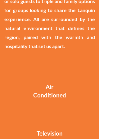
or solo guests to triple and family options
for groups looking to share the Lanquín
experience. All are surrounded by the
natural environment that defines the
region, paired with the warmth and
hospitality that set us apart.
Air
Conditioned
Television