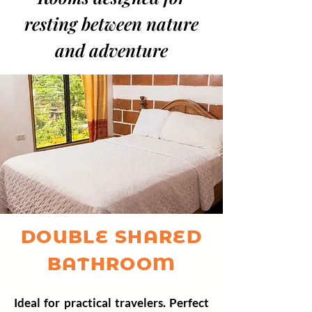
resting between
nature
and adventure
DOUBLE SHARED
BATHROOM
Ideal for practical travelers. Perfect