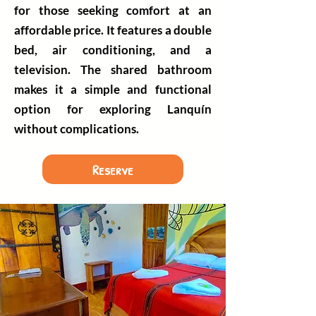
for those seeking comfort at an
affordable price. It features a double
bed, air conditioning, and a
television. The shared bathroom
makes it a simple and functional
option for exploring Lanquín
without complications.
Reserve