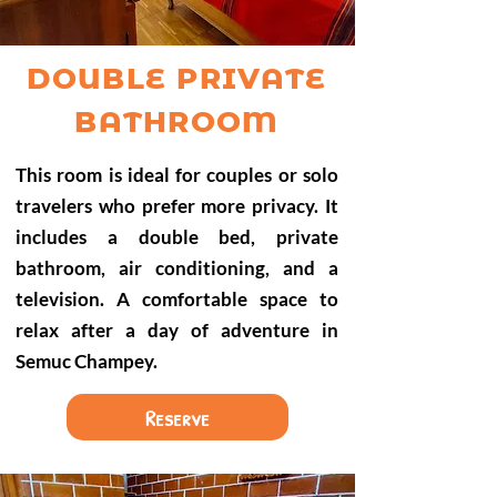
DOUBLE PRIVATE
BATHROOM
This room is ideal for couples or solo
travelers who prefer more privacy. It
includes a double bed, private
bathroom, air conditioning, and a
television. A comfortable space to
relax after a day of adventure in
Semuc Champey.
Reserve